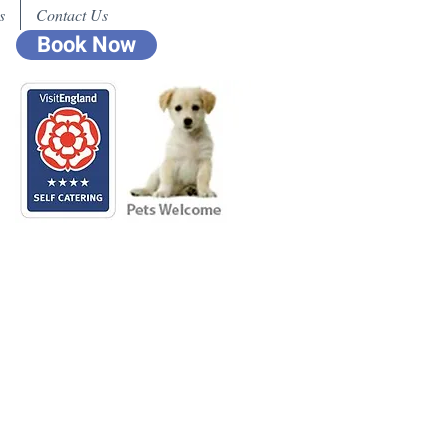
s
Contact Us
Book Now