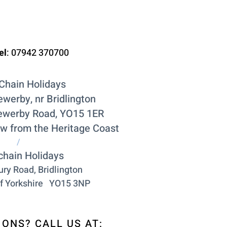
el
:
07942 370700
Chain Holidays
ewerby, nr Bridlington
ewerby Road, YO15 1ER
ow from the Heritage Coast
/
chain Holidays
ry Road, Bridlington
f York
shire
YO15 3NP
ONS? CALL US AT: