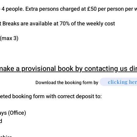
to 4 people. Extra persons charged at £50 per person per 
t Breaks are available at 70% of the weekly cost
 (max 3)
make a provisional book by contacting us di
clicking he
Download the booking form by
ted booking form with correct deposit to:
ys (Office)
d