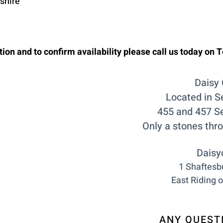
kshire
ion and to confirm availability please call us today on T
Daisy 
Located in S
455 and 457 S
Only a stones thr
Daisy
1 Shaftesbu
East Riding o
ANY QUESTI