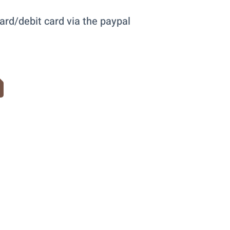
ard/debit card via the paypal