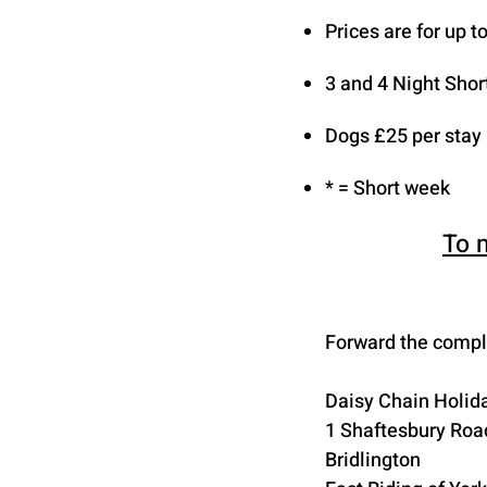
Prices are for up 
3 and 4 Night Shor
Dogs £25 per stay
* = Short week
To 
Forward the comple
Daisy Chain Holida
1 Shaftesbury Roa
Bridlington