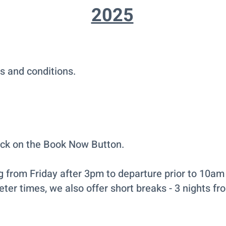
2025
s and conditions.
ick on the Book Now Button.
ng from Friday after 3pm to departure prior to 10am 
eter times, we also offer short breaks - 3 nights fr