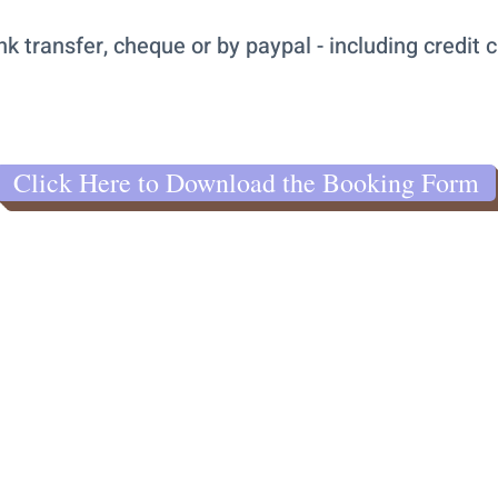
transfer, cheque or by paypal - including credit c
Click Here to Download the Booking Form