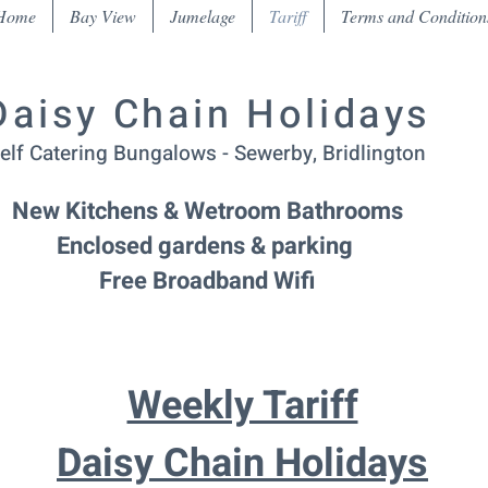
Home
Bay View
Jumelage
Tariff
Terms and Condition
Daisy Chain Holidays
elf Catering Bungalows - Sewerby, Bridlington
New Kitchens & Wetroom Bathrooms
Enclosed gardens & parking
Free Broadband Wifi
Weekly Tariff
Daisy Chain Holidays