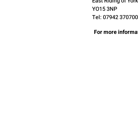
East Riding of Yor
YO15 3NP
Tel: 07942 370700
For more informat