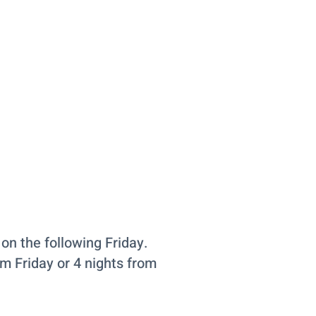
on the following Friday.
om Friday or 4 nights from