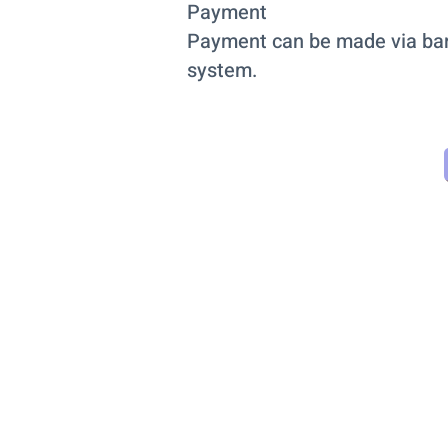
Payment
Payment can be made via bank 
system.