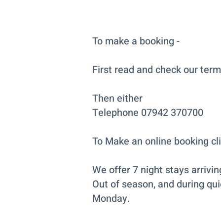
To make a booking -
First read and check our term
Then either
Telephone 07942 370700
To Make an online booking cl
We offer 7 night stays arrivi
Out of season, and during qui
Monday.