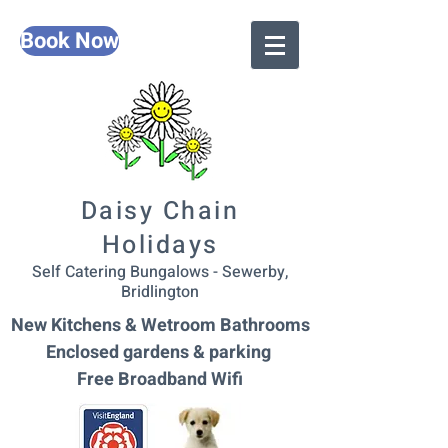
Book Now
Daisy Chain
Holidays
Self Catering Bungalows - Sewerby,
Bridlington
New Kitchens & Wetroom Bathrooms
Enclosed gardens & parking
Free Broadband Wifi