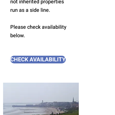
not inherited properties
run as a side line.
Please check availability
below.
CHECK AVAILABILITY