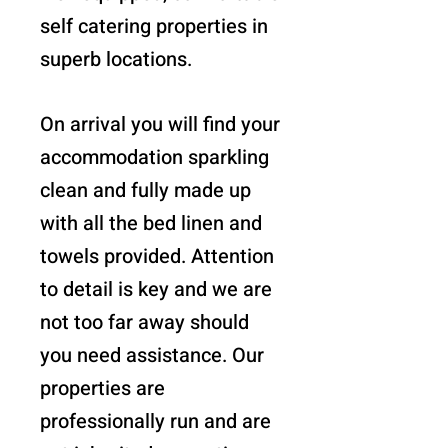
self catering properties in
superb locations.
On arrival you will find your
accommodation sparkling
clean and fully made up
with all the bed linen and
towels provided. Attention
to detail is key and we are
not too far away should
you need assistance. Our
properties are
professionally run and are