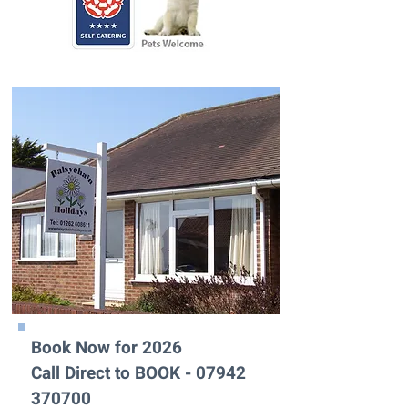
Book Now for 2026
Call Direct to BOOK -
07942
370700