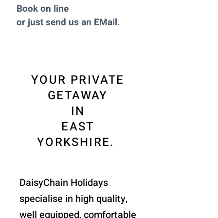
Book on line
or just send us an EMail.
YOUR PRIVATE
GETAWAY
IN
EAST
YORKSHIRE.
DaisyChain Holidays
specialise in high quality,
well equipped, comfortable