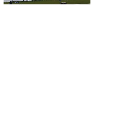
Daisy Chain Holidays
Located in Sewerby, nr Bridlington